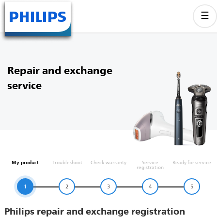
Repair and exchange
service
My product
Troubleshoot
Check warranty
Service
Ready for service
registration
1
2
3
4
5
Philips repair and exchange registration