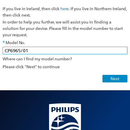
If you live in Ireland, then click
here
. If you live in Northern Ireland,
then click next.
In order to help you further, we will assist you in finding a
solution for your device. Please fill in the model number to start
your request.
Model No.
Where can I find my model number?
Please click "Next" to continue